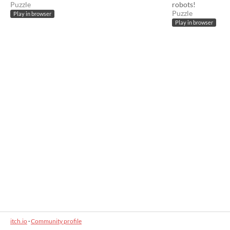
Puzzle
robots!
Puzzle
Play in browser
Play in browser
itch.io
·
Community profile