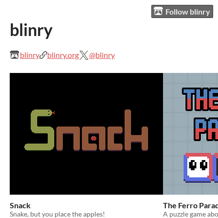
Follow blinry
blinry
blinry
blinry.org
@blinry
Snack
The Ferro Para
Snake, but you place the apples!
A puzzle game abo