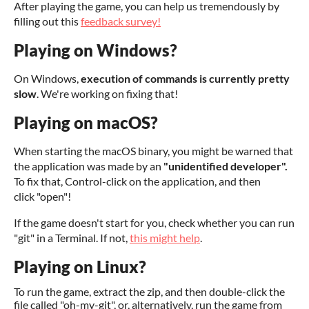
After playing the game, you can help us tremendously by
filling out this
feedback survey!
Playing on Windows?
On Windows,
execution of commands is currently pretty
slow
. We're working on fixing that!
Playing on macOS?
When starting the macOS binary, you might be warned that
the application was made by an
"unidentified developer".
To fix that, Control-click on the application, and then
click "open"!
If the game doesn't start for you, check whether you can run
"git" in a Terminal. If not,
this might help
.
Playing on Linux?
To run the game, extract the zip, and then double-click the
file called "oh-my-git", or, alternatively, run the game from