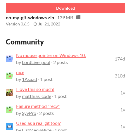
Download
oh-my-git-windows.zip
139 MB
Version 0.6.5
Jul 21, 2022
Community
No mouse pointer on Windows 10.
174d
by
LordLiverpool
· 2 posts
nice
310d
by
1Asaad
· 1 post
I love this so much!
1y
by
matthias_code
· 1 post
Failure method "recv"
1y
by
SyyPro
· 2 posts
Used as a real git tool?
1y
by
CatMeowByte
· 1 post