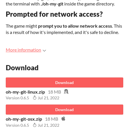
the terminal with
./oh-my-git
inside the game directory.
Prompted for network access?
The game might
prompt you to allow network access
. This
is a result of how it's implemented, and it's safe to decline.
More information
Download
Download
oh-my-git-linux.zip
18 MB
Version 0.6.5
Jul 21, 2022
Download
oh-my-git-osx.zip
18 MB
Version 0.6.5
Jul 21, 2022