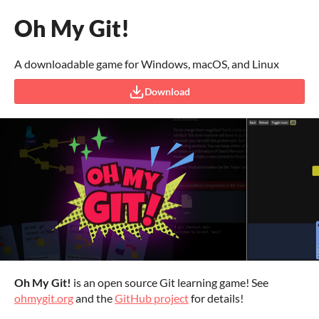
Oh My Git!
A downloadable game for Windows, macOS, and Linux
Download
Oh My Git!
is an open source Git learning game! See
ohmygit.org
and the
GitHub project
for details!