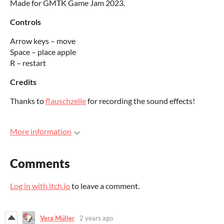
Made for GMTK Game Jam 2023.
Controls
Arrow keys – move
Space – place apple
R – restart
Credits
Thanks to
flauschzelle
for recording the sound effects!
More information
Comments
Log in with itch.io
to leave a comment.
Vera Müller
2 years ago