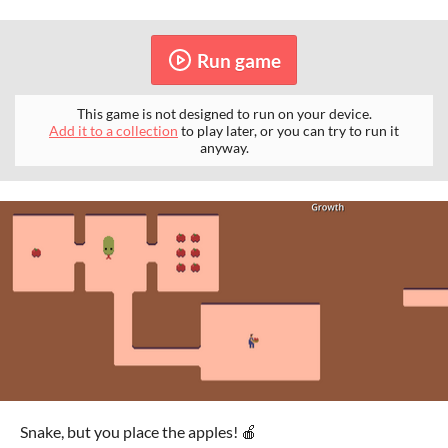
Run game
This game is not designed to run on your device.
Add it to a collection
to play later, or you can try to run it
anyway.
Snake, but you place the apples! 🍎